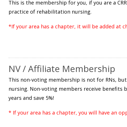
This is the membership for you, if you are a CRR
practice of rehabilitation nursing.
*If your area has a chapter, it will be added at 
NV / Affiliate Membership
This non-voting membership is not for RNs, but 
nursing. Non-voting members receive benefits bu
years and save 5%!
* If your area has a chapter, you will have an op