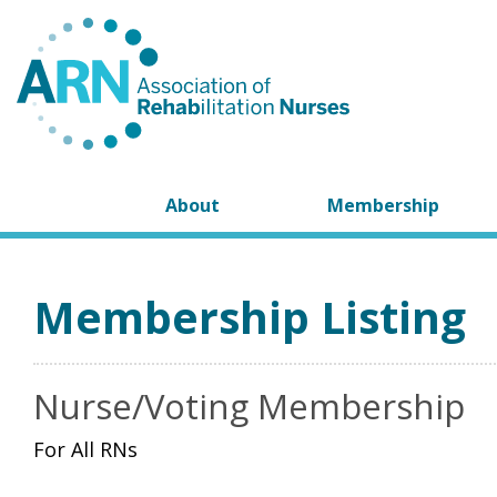
About
Membership
Membership Listing
Nurse/Voting Membership
For All RNs