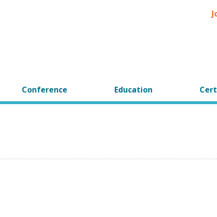
J
Conference
Education
Cert