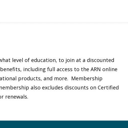
at level of education, to join at a discounted
enefits, including full access to the ARN online
cational products, and more. Membership
s membership also excludes discounts on Certified
or renewals.