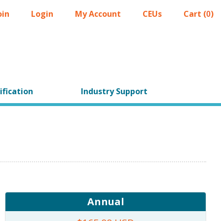
oin
Login
My Account
CEUs
Cart (
)
0
ification
Industry Support
Annual