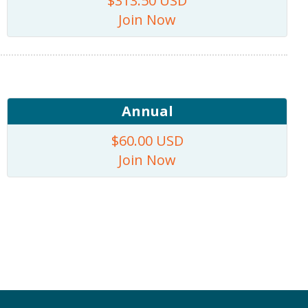
$313.50 USD
Join Now
Annual
$60.00 USD
Join Now