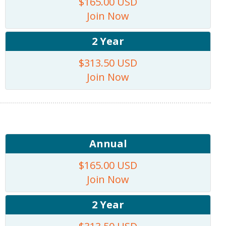
$165.00 USD
Join Now
2 Year
$313.50 USD
Join Now
Annual
$165.00 USD
Join Now
2 Year