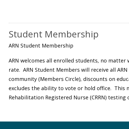
Student Membership
ARN Student Membership
ARN welcomes all enrolled students, no matter wh
rate. ARN Student Members will receive all ARN b
community (Members Circle), discounts on edu
excludes the ability to vote or hold office. Thi
Rehabilitation Registered Nurse (CRRN) testing 