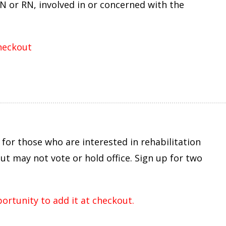
N or RN, involved in or concerned with the
checkout
for those who are interested in rehabilitation
t may not vote or hold office. Sign up for two
portunity to add it at checkout.