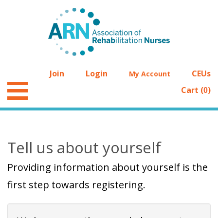
Join
Login
CEUs
My Account
Cart (
)
0
Tell us about yourself
Providing information about yourself is the
first step towards registering.