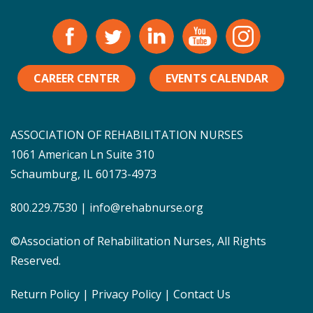
CAREER CENTER
EVENTS CALENDAR
ASSOCIATION OF REHABILITATION NURSES
1061 American Ln Suite 310
Schaumburg, IL 60173-4973
800.229.7530 |
info@rehabnurse.org
©Association of Rehabilitation Nurses, All Rights
Reserved.
Return Policy
|
Privacy Policy
|
Contact Us